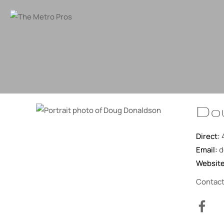
Do
Direct:
Email:
d
Websit
Contac