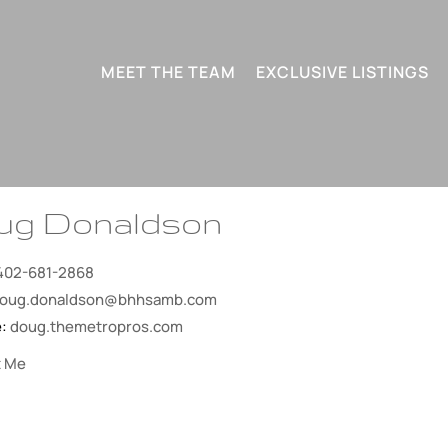
MEET THE TEAM
EXCLUSIVE LISTINGS
ug Donaldson
402-681-2868
oug.donaldson@bhhsamb.com
e:
doug.themetropros.com
t Me