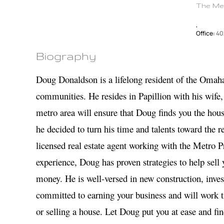
The Me
,
Office:
40
Biography
Doug Donaldson is a lifelong resident of the Omah
communities. He resides in Papillion with his wife,
metro area will ensure that Doug finds you the hous
he decided to turn his time and talents toward the re
licensed real estate agent working with the Metro
experience, Doug has proven strategies to help sell
money. He is well-versed in new construction, inve
committed to earning your business and will work ti
or selling a house. Let Doug put you at ease and fi