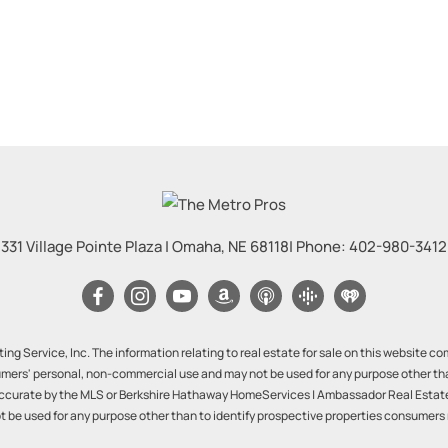
331 Village Pointe Plaza
|
Omaha
,
NE
68118
| Phone:
402-980-3412
ng Service, Inc. The information relating to real estate for sale on this website 
mers' personal, non-commercial use and may not be used for any purpose other th
ccurate by the MLS or Berkshire Hathaway HomeServices | Ambassador Real Estate. 
be used for any purpose other than to identify prospective properties consumers 