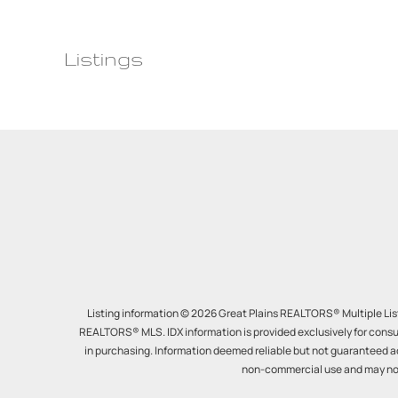
Listings
Listing information © 2026 Great Plains REALTORS® Multiple Listi
REALTORS® MLS. IDX information is provided exclusively for consu
in purchasing. Information deemed reliable but not guaranteed a
non-commercial use and may not 