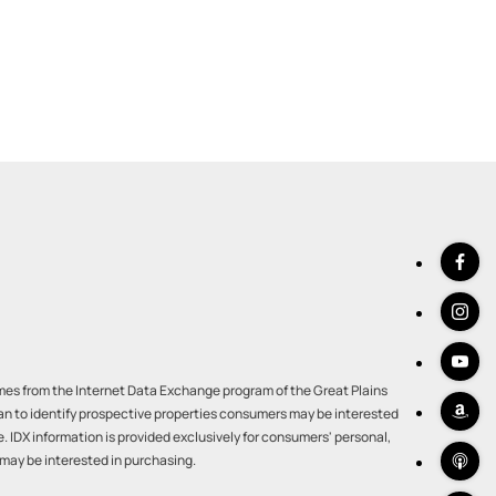
comes from the Internet Data Exchange program of the Great Plains
an to identify prospective properties consumers may be interested
IDX information is provided exclusively for consumers' personal,
may be interested in purchasing.