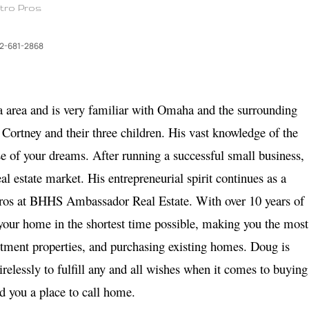
tro Pros
2-681-2868
a area and is very familiar with Omaha and the surrounding
 Cortney and their three children. His vast knowledge of the
e of your dreams. After running a successful small business,
al estate market. His entrepreneurial spirit continues as a
 Pros at BHHS Ambassador Real Estate. With over 10 years of
 your home in the shortest time possible, making you the most
stment properties, and purchasing existing homes. Doug is
relessly to fulfill any and all wishes when it comes to buying
nd you a place to call home.