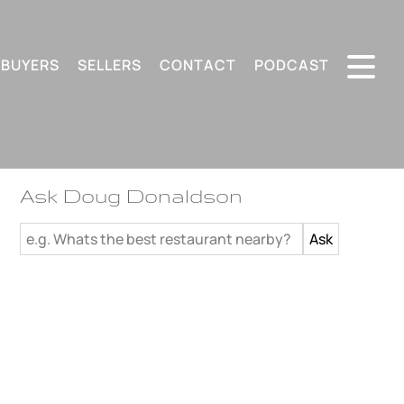
BUYERS
SELLERS
CONTACT
PODCAST
Ask Doug Donaldson