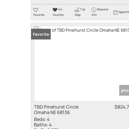
Un-
Trip
Request
Appoin
Favorite
Favorite
Map
Info
Favorite
pho
TBD Pinehurst Circle
$824,
Omaha NE 68136
Beds:
4
Baths:
4