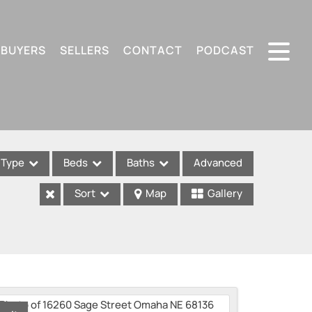
BUYERS
SELLERS
CONTACT
PODCAST
Type
Beds
Baths
Advanced
Sort
Map
Gallery