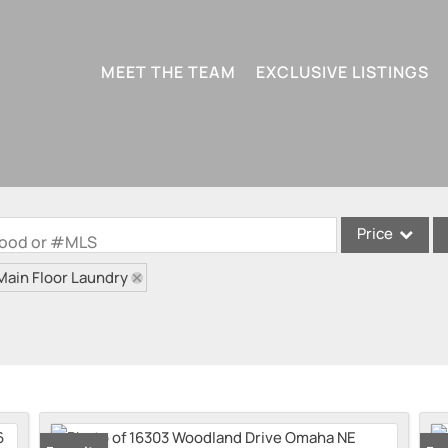
MEET THE TEAM
EXCLUSIVE LISTINGS
Price
rhood or #MLS
Main Floor Laundry
Single Family
Condo/Villa
Lot/Land
Multi-Family
New Home