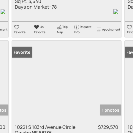
Sq Ft:
3,640
Sq
Days on Market:
78
Da
Un-
Trip
Request
tment
Appointment
Favorite
Favorite
Map
Info
Favo
Favorite
New
Fav
tos
1 photos
000
10221 S 183rd Avenue Circle
$729,570
10
Omaha NE 68136
Om