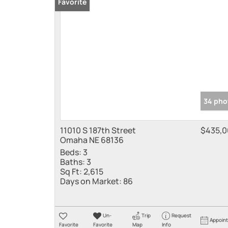
Favorite
34 pho
11010 S 187th Street
$435,0
Omaha NE 68136
Beds:
3
Baths:
3
Sq Ft:
2,615
Days on Market:
86
Un-
Trip
Request
Appoin
Favorite
Favorite
Map
Info