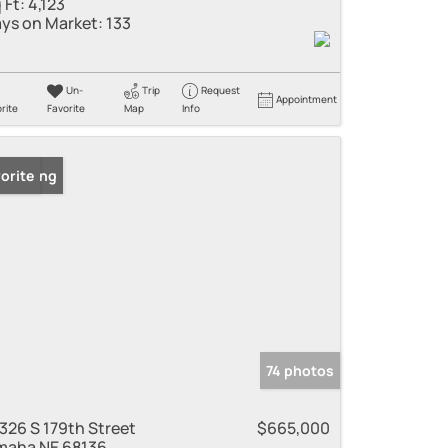
 Ft:
4,123
ys on Market:
133
Un-
Trip
Request
Appointment
rite
Favorite
Map
Info
 Listing
orite
74 photos
326 S 179th Street
$665,000
aha NE 68136