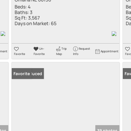
Beds:
4
Be
Baths:
3
Ba
Sq Ft:
3,567
Sq
Days on Market:
65
Da
Un-
Trip
Request
tment
Appointment
Favorite
Favorite
Map
Info
Favo
Price Reduced
Favorite
Fav
tos
39 photos