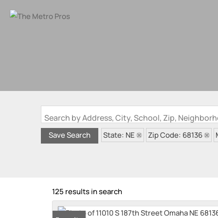
Search by Address, City, School, Zip, Neighbo
State: NE
Zip Code: 68136
Save Search
125 results in search