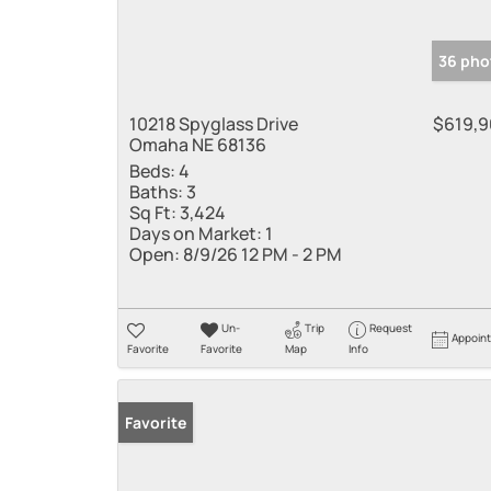
36 pho
10218 Spyglass Drive
$619,
Omaha NE 68136
Beds:
4
Baths:
3
Sq Ft:
3,424
Days on Market:
1
Open:
8/9/26 12 PM - 2 PM
Un-
Trip
Request
Appoin
Favorite
Favorite
Map
Info
Favorite