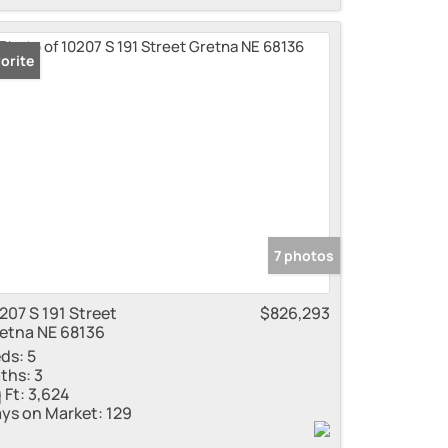
orite
7 photos
207 S 191 Street
$826,293
etna NE 68136
ds:
5
ths:
3
 Ft:
3,624
ys on Market:
129