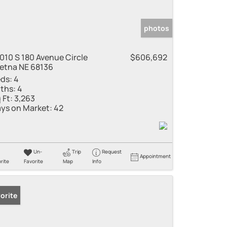
photos
010 S 180 Avenue Circle
$606,692
etna NE 68136
ds:
4
ths:
4
 Ft:
3,263
ys on Market:
42
Un-
Trip
Request
Appointment
rite
Favorite
Map
Info
orite