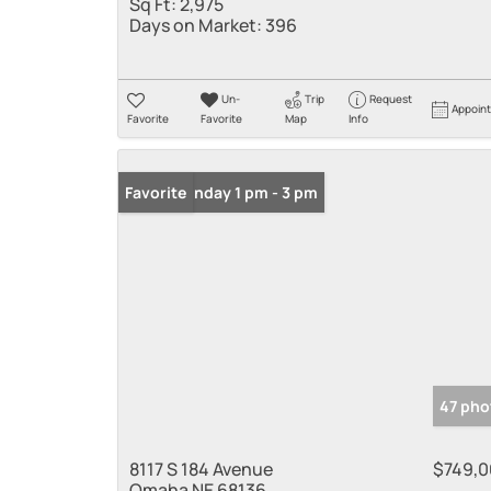
Sq Ft:
2,975
Days on Market:
396
Un-
Trip
Request
Appoin
Favorite
Favorite
Map
Info
Open: Sunday 1 pm - 3 pm
Favorite
47 pho
8117 S 184 Avenue
$749,
Omaha NE 68136