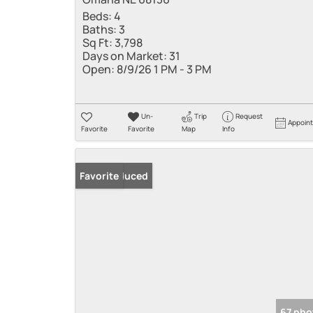
Beds:
4
Baths:
3
Sq Ft:
3,798
Days on Market:
31
Open:
8/9/26 1 PM - 3 PM
Un-
Trip
Request
Appoin
Favorite
Favorite
Map
Info
Price Reduced
Favorite
67 pho