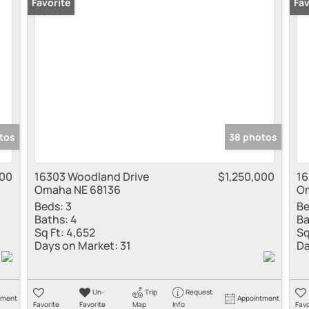
Townhouse
Favorite
Fav
Show only Active
tos
38 photos
00
16303 Woodland Drive
$1,250,000
16
Omaha NE 68136
Om
Beds:
3
Be
Baths:
4
Ba
Sq Ft:
4,652
Sq
Days on Market:
31
Da
Un-
Trip
Request
tment
Appointment
Favorite
Favorite
Map
Info
Favo