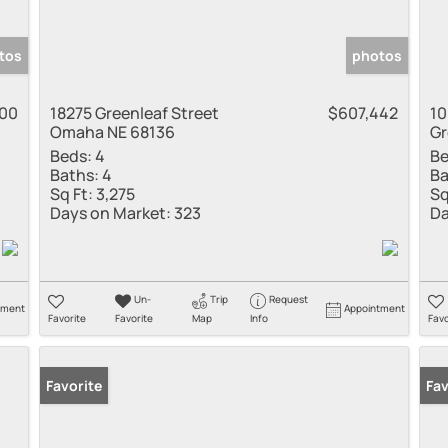
tos
photos
900
18275 Greenleaf Street
$607,442
10
Omaha NE 68136
Gr
Beds:
4
Be
Baths:
4
Ba
Sq Ft:
3,275
Sq
Days on Market:
323
Da
Un-
Trip
Request
tment
Appointment
Favorite
Favorite
Map
Info
Favo
Favorite
Fav