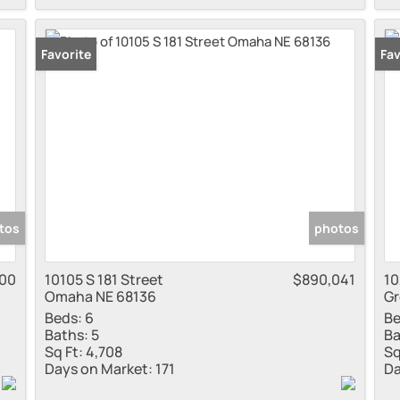
Favorite
Fav
tos
photos
000
10105 S 181 Street
$890,041
10
Omaha NE 68136
Gr
Beds:
6
Be
Baths:
5
Ba
Sq Ft:
4,708
Sq
Days on Market:
171
Da