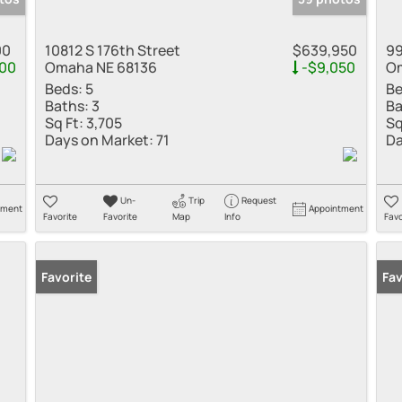
00
10812 S 176th Street
$639,950
99
00
Omaha NE 68136
-$9,050
Om
Beds:
5
Be
Baths:
3
Ba
Sq Ft:
3,705
Sq
Days on Market:
71
Da
Un-
Trip
Request
tment
Appointment
Favorite
Favorite
Map
Info
Favo
Favorite
Fav