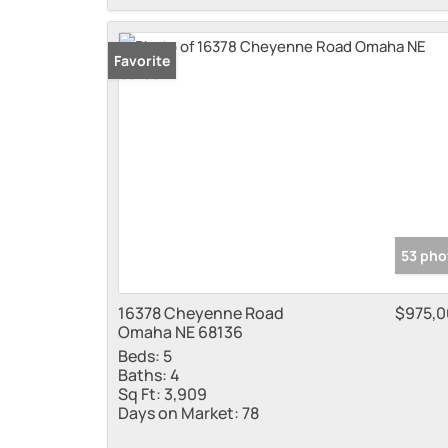
Favorite
53 pho
16378 Cheyenne Road
$975,
Omaha NE 68136
Beds:
5
Baths:
4
Sq Ft:
3,909
Days on Market:
78