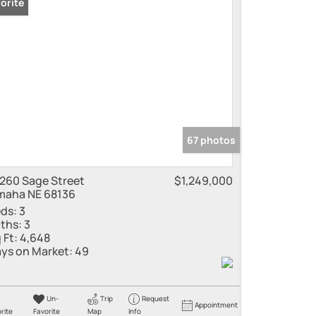
orite
 Listings
67 photos
260 Sage Street
$1,249,000
aha NE 68136
ds:
3
ths:
3
 Ft:
4,648
ys on Market:
49
Un-
Trip
Request
Appointment
rite
Favorite
Map
Info