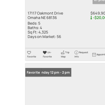
17117 Oakmont Drive
$649,9
Omaha NE 68136
-$20,0
Beds:
5
Baths:
4
Sq Ft:
4,325
Days on Market:
56
Un-
Trip
Request
Appoin
Favorite
Favorite
Map
Info
Open: Sunday 12 pm - 2 pm
Favorite