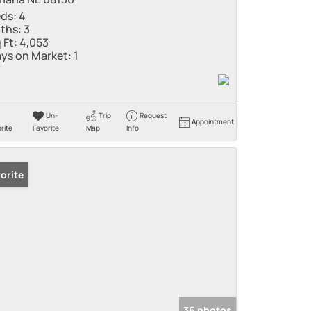
ds:
4
ths:
3
 Ft:
4,053
ys on Market:
1
Un-
Trip
Request
Appointment
rite
Favorite
Map
Info
orite
36 photos