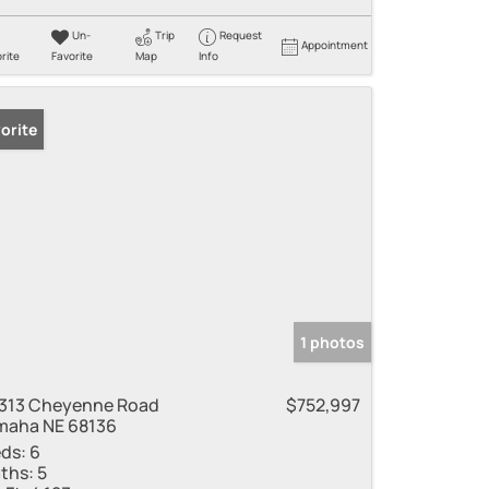
Un-
Trip
Request
Appointment
rite
Favorite
Map
Info
orite
1 photos
313 Cheyenne Road
$752,997
aha NE 68136
ds:
6
ths:
5