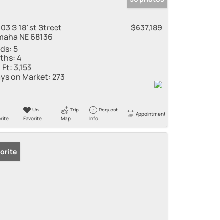
03 S 181st Street
$637,189
aha NE 68136
ds:
5
ths:
4
 Ft:
3,153
ys on Market:
273
Un-
Trip
Request
Appointment
rite
Favorite
Map
Info
orite