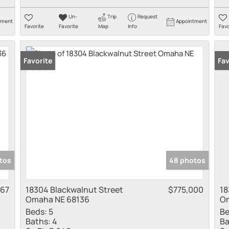
Un-
Trip
Request
tment
Appointment
Favorite
Favorite
Map
Info
Favo
Favorite
Fav
tos
48 photos
767
18304 Blackwalnut Street
$775,000
18
Omaha NE 68136
Om
Beds:
5
Be
Baths:
4
Ba