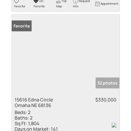
Un-
Trip
Request
Appointment
Favorite
Favorite
Map
Info
Favorite
32 photos
15616 Edna Circle
$330,000
Omaha NE 68136
Beds:
2
Baths:
2
Sq Ft:
1,804
Days on Market:
141