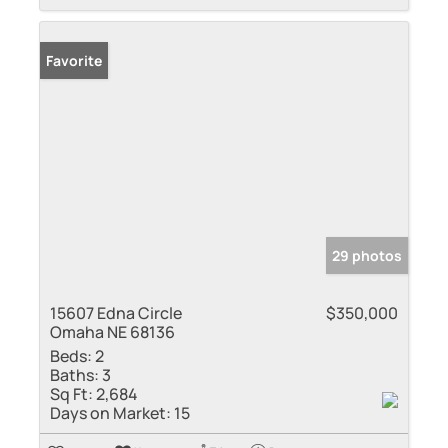
Favorite
29 photos
15607 Edna Circle
$350,000
Omaha NE 68136
Beds:
2
Baths:
3
Sq Ft:
2,684
Days on Market:
15