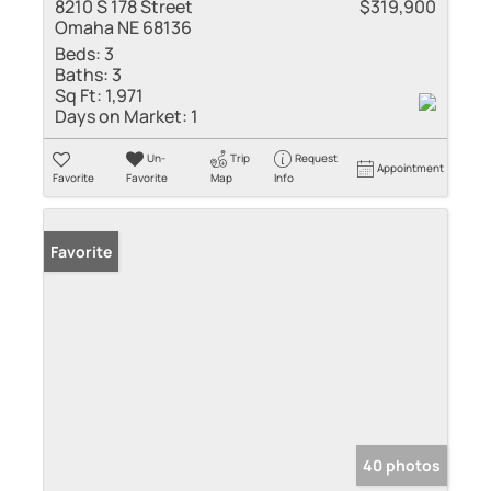
8210 S 178 Street
$319,900
Omaha NE 68136
Beds:
3
Baths:
3
Sq Ft:
1,971
Days on Market:
1
Un-
Trip
Request
Appointment
Favorite
Favorite
Map
Info
Favorite
40 photos