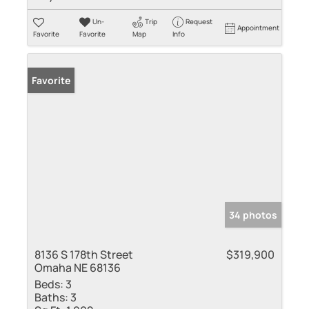
Un-
Trip
Request
Appointment
Favorite
Favorite
Map
Info
Favorite
34 photos
8136 S 178th Street
$319,900
Omaha NE 68136
Beds:
3
Baths:
3