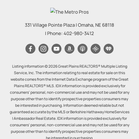
331 Village Pointe Plaza
|
Omaha
,
NE
68118
| Phone:
402-980-3412
Listing information © 2026 Great Plains REALTORS® Multiple Listing
Service, Inc. The information relating to real estate for sale on this
website comes from the Internet Data Exchange program of the Great
Plains REALTORS® MLS. IDX information is provided exclusively for
consumers' personal, non-commercial use and may not be used for any
purpose other than to identify prospective properties consumers may
be interested in purchasing. Information deemed reliable but not
guaranteed accurate by the MLS or Berkshire Hathaway HomeServices
| Ambassador Real Estate. IDX information is provided exclusively for
consumers' personal, non-commercial use and may not be used for any
purpose other than to identify prospective properties consumers may
be interested in purchasing.