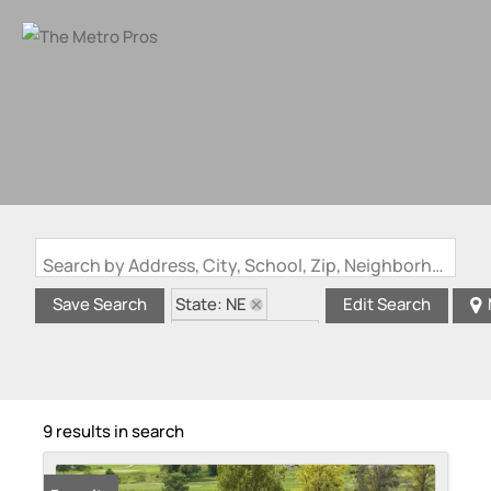
Search by Address, City, School, Zip, Neighborhood or #MLS
State: NE
Save Search
Edit Search
Zip Code: 68136
9 results in search