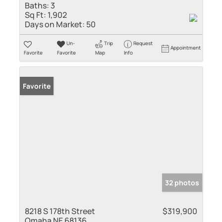
Baths:
3
Sq Ft:
1,902
Days on Market:
50
Un-
Trip
Request
Appointment
Favorite
Favorite
Map
Info
Favorite
32 photos
8218 S 178th Street
$319,900
Omaha NE 68136