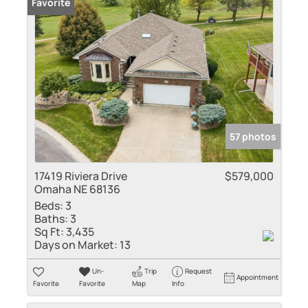
Favorite
57 photos
17419 Riviera Drive
$579,000
Omaha NE 68136
Beds:
3
Baths:
3
Sq Ft:
3,435
Days on Market:
13
Un-
Trip
Request
Appointment
Favorite
Favorite
Map
Info