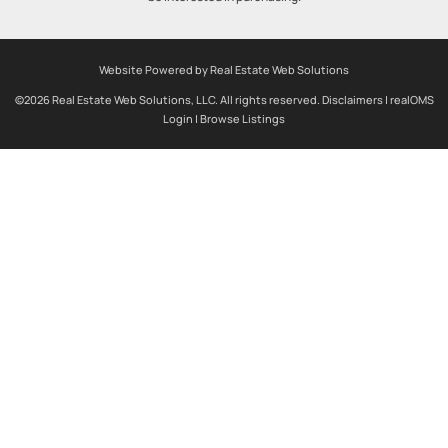
Website Powered by Real Estate Web Solutions
©2026 Real Estate Web Solutions, LLC. All rights reserved.
Disclaimers
|
realOMS
Login
|
Browse Listings