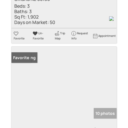
Beds:
3
Baths:
3
Sq Ft:
1,902
Days on Market:
50
Un-
Trip
Request
Appointment
Favorite
Favorite
Map
Info
New Listing
Favorite
10 photos