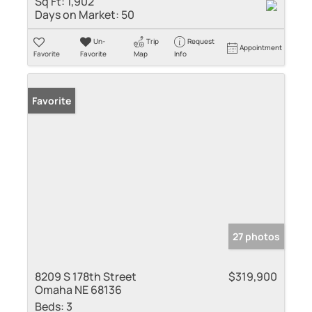
Sq Ft:
1,902
Days on Market:
50
Un-
Trip
Request
Appointment
Favorite
Favorite
Map
Info
Favorite
27 photos
8209 S 178th Street
$319,900
Omaha NE 68136
Beds:
3