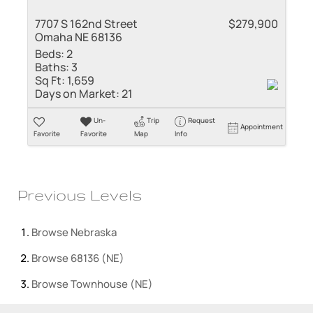
7707 S 162nd Street
$279,900
Omaha NE 68136
Beds:
2
Baths:
3
Sq Ft:
1,659
Days on Market:
21
Un-
Trip
Request
Appointment
Favorite
Favorite
Map
Info
Previous Levels
Browse
Nebraska
Browse
68136 (NE)
Browse
Townhouse (NE)