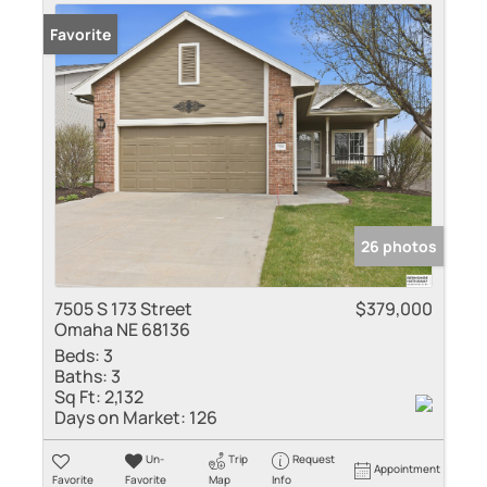
Favorite
26 photos
7505 S 173 Street
$379,000
Omaha NE 68136
Beds:
3
Baths:
3
Sq Ft:
2,132
Days on Market:
126
Un-
Trip
Request
Appointment
Favorite
Favorite
Map
Info